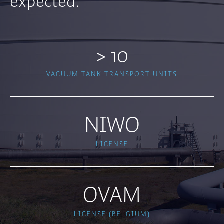
expected.
> 10
VACUUM TANK TRANSPORT UNITS
NIWO
LICENSE
OVAM
LICENSE (BELGIUM)