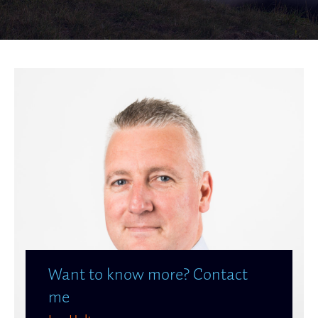
Want to know more? Contact
me