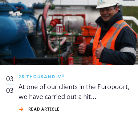
28 THOUSAND M³
03
At one of our clients in the Europoort,
03
we have carried out a hit...
READ ARTICLE