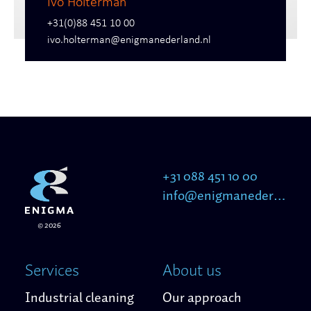
Ivo Holterman
+31(0)88 451 10 00
ivo.holterman@enigmanederland.nl
+31 088 451 10 00
info@enigmanederland.nl
© 2026
Services
About us
Industrial cleaning
Our approach