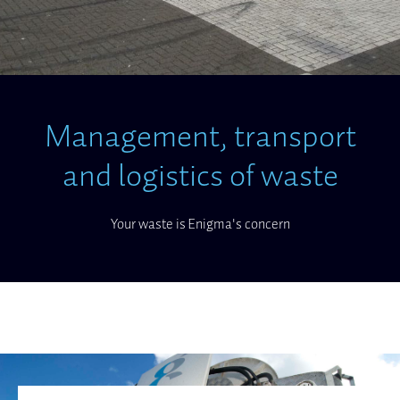
Management, transport
and logistics of waste
Your waste is Enigma's concern