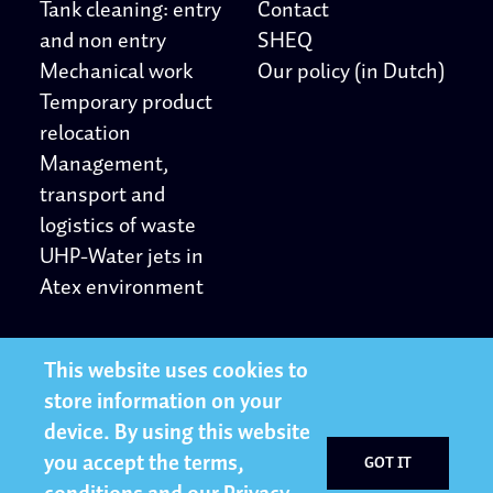
Tank cleaning: entry
Contact
and non entry
SHEQ
Mechanical work
Our policy (in Dutch)
Temporary product
relocation
Management,
transport and
logistics of waste
UHP-Water jets in
Atex environment
Other
Follow us
This website uses cookies to
store information on your
Privacy Statement
LinkedIn
device. By using this website
Working at
Twitter
you accept the terms,
GOT IT
YouTube