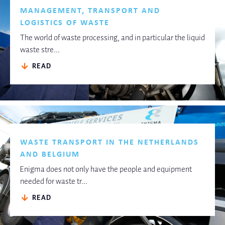
MANAGEMENT, TRANSPORT AND
LOGISTICS OF WASTE
The world of waste processing, and in particular the liquid
waste stre...
READ
WASTE TRANSPORT IN THE NETHERLANDS
AND BELGIUM
Enigma does not only have the people and equipment
needed for waste tr...
READ