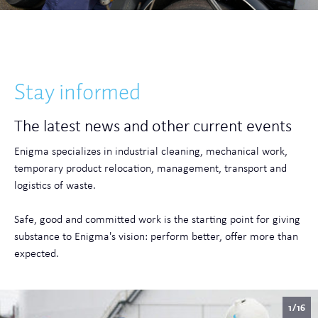
Stay informed
The latest news and other current events
Enigma specializes in industrial cleaning, mechanical work,
temporary product relocation, management, transport and
logistics of waste.
Safe, good and committed work is the starting point for giving
substance to Enigma's vision: perform better, offer more than
expected.
1/16