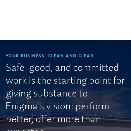
YOUR BUSINESS. CLEAN AND CLEAR
Safe, good, and committed
work is the starting point for
giving substance to
Enigma's vision: perform
better, offer more than