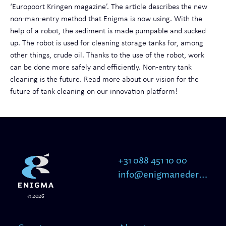
‘Europoort Kringen magazine’. The article describes the new
non-man-entry method that Enigma is now using. With the
help of a robot, the sediment is made pumpable and sucked
up. The robot is used for cleaning storage tanks for, among
other things, crude oil. Thanks to the use of the robot, work
can be done more safely and efficiently. Non-entry tank
cleaning is the future. Read more about our vision for the
future of tank cleaning on our innovation platform!
+31 088 451 10 00
info@enigmanederland.nl
© 2026