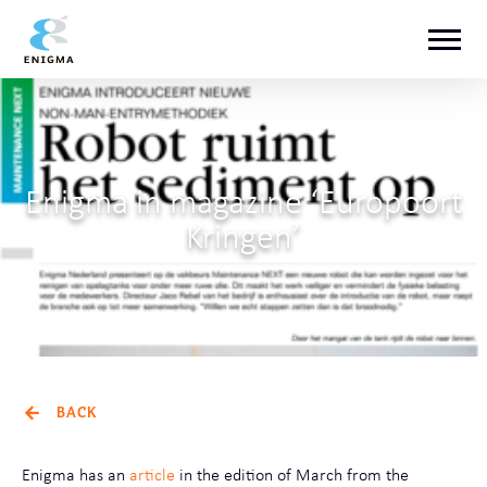
Enigma in magazine ‘Europoort
Kringen’
BACK
Enigma has an
article
in the edition of March from the