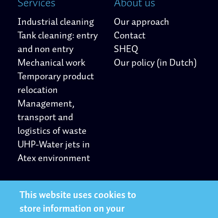
Services
About us
Industrial cleaning
Our approach
Tank cleaning: entry
Contact
and non entry
SHEQ
Mechanical work
Our policy (in Dutch)
Temporary product
relocation
Management,
transport and
logistics of waste
UHP-Water jets in
Atex environment
Other
Follow us
This website uses cookies to
store information on your
Privacy Statement
LinkedIn